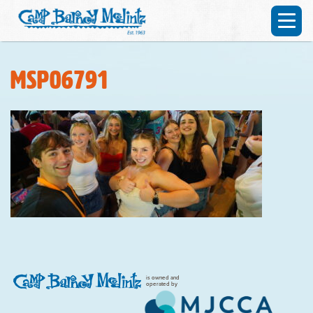
MSP06791
is owned and
operated by