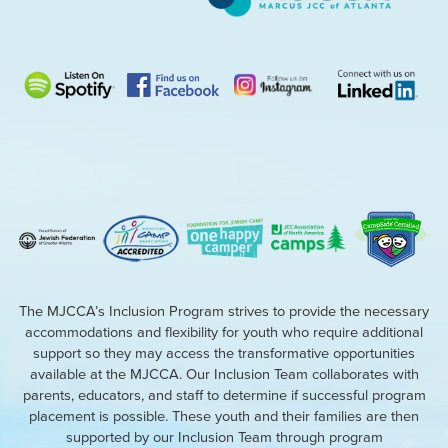
The MJCCA’s Inclusion Program strives to provide the necessary
accommodations and flexibility for youth who require additional
support so they may access the transformative opportunities
available at the MJCCA. Our Inclusion Team collaborates with
parents, educators, and staff to determine if successful program
placement is possible. These youth and their families are then
supported by our Inclusion Team through program