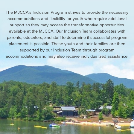
The MJCCA’s Inclusion Program strives to provide the necessary
accommodations and flexibility for youth who require additional
support so they may access the transformative opportunities
available at the MJCCA. Our Inclusion Team collaborates with
parents, educators, and staff to determine if successful program
placement is possible. These youth and their families are then
supported by our Inclusion Team through program
accommodations and may also receive individualized assistance.