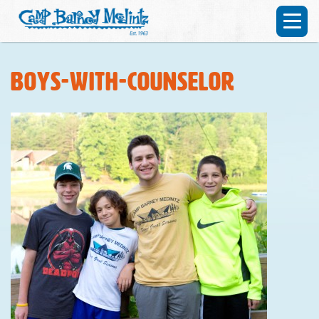
boys-with-counselor