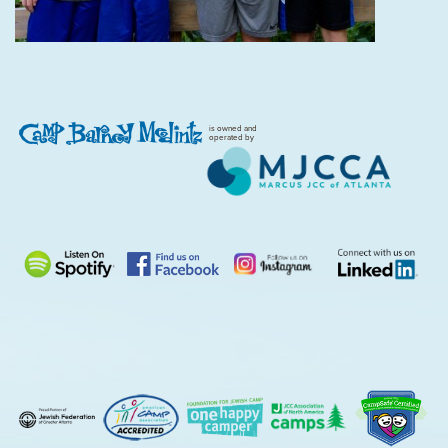
is owned and
operated by