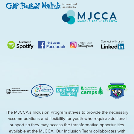
is owned and
operated by
The MJCCA’s Inclusion Program strives to provide the necessary
accommodations and flexibility for youth who require additional
support so they may access the transformative opportunities
available at the MJCCA. Our Inclusion Team collaborates with