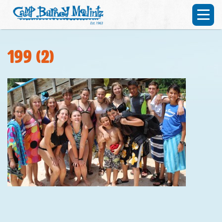
199 (2)