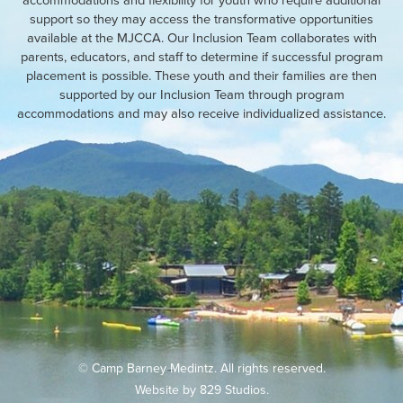
support so they may access the transformative opportunities
available at the MJCCA. Our Inclusion Team collaborates with
parents, educators, and staff to determine if successful program
placement is possible. These youth and their families are then
supported by our Inclusion Team through program
accommodations and may also receive individualized assistance.
© Camp Barney Medintz. All rights reserved.
Website by
829 Studios
.