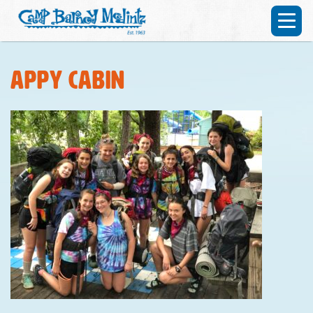
Appy cabin