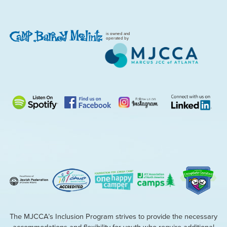
is owned and
operated by
The MJCCA’s Inclusion Program strives to provide the necessary
accommodations and flexibility for youth who require additional