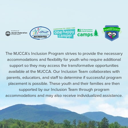
The MJCCA’s Inclusion Program strives to provide the necessary
accommodations and flexibility for youth who require additional
support so they may access the transformative opportunities
available at the MJCCA. Our Inclusion Team collaborates with
parents, educators, and staff to determine if successful program
placement is possible. These youth and their families are then
supported by our Inclusion Team through program
accommodations and may also receive individualized assistance.