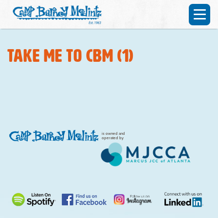
Take me to CBM (1)
is owned and
operated by