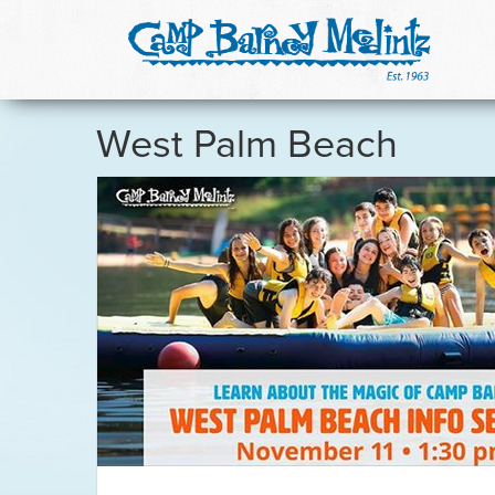
West Palm Beach