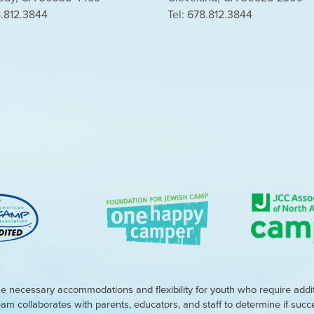
8.812.3844
Tel: 678.812.3844
e necessary accommodations and flexibility for youth who require addi
eam collaborates with parents, educators, and staff to determine if suc