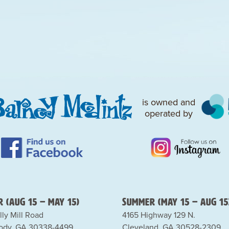
is owned and
operated by
 (Aug 15 – May 15)
Summer (May 15 – Aug 15
lly Mill Road
4165 Highway 129 N.
dy, GA 30338-4499
Cleveland, GA 30528-2309