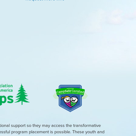
tional support so they may access the transformative
cessful program placement is possible. These youth and