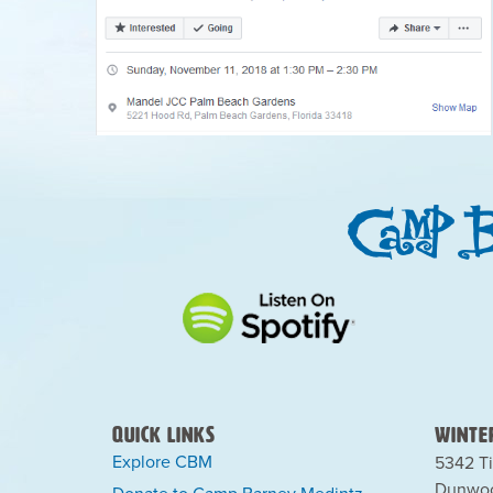
Quick Links
Winter
Explore CBM
5342 Ti
Dunwoo