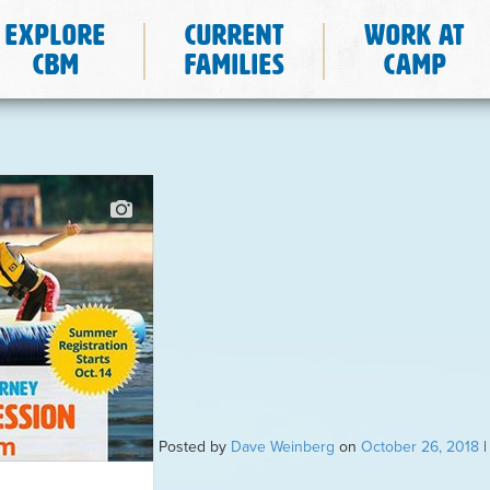
Explore
Current
Work at
CBM
Families
Camp
Posted by
Dave Weinberg
on
October 26, 2018
|