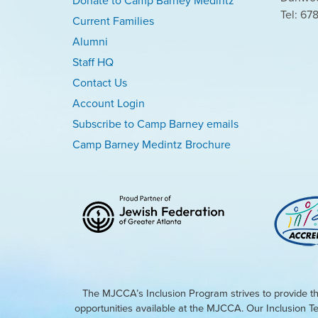
Donate to Camp Barney Medintz
Tel: 67
Current Families
Alumni
Staff HQ
Contact Us
Account Login
Subscribe to Camp Barney emails
Camp Barney Medintz Brochure
The MJCCA’s Inclusion Program strives to provide th
opportunities available at the MJCCA. Our Inclusion T