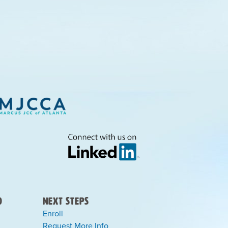
)
Next Steps
Enroll
Request More Info