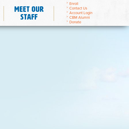
Enroll
Meet Our
Contact Us
Account Login
Staff
CBM Alumni
Donate