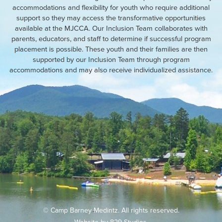
accommodations and flexibility for youth who require additional
support so they may access the transformative opportunities
available at the MJCCA. Our Inclusion Team collaborates with
parents, educators, and staff to determine if successful program
placement is possible. These youth and their families are then
supported by our Inclusion Team through program
accommodations and may also receive individualized assistance.
© Camp Barney Medintz. All rights reserved.