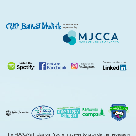
is owned and
operated by
The MJCCA’s Inclusion Program strives to provide the necessary