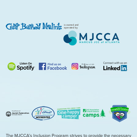
is owned and
operated by
The MJCCA’s Inclusion Program strives to provide the necessary