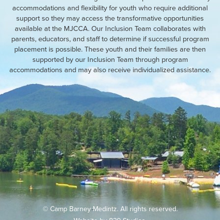
accommodations and flexibility for youth who require additional
support so they may access the transformative opportunities
available at the MJCCA. Our Inclusion Team collaborates with
parents, educators, and staff to determine if successful program
placement is possible. These youth and their families are then
supported by our Inclusion Team through program
accommodations and may also receive individualized assistance.
© Camp Barney Medintz. All rights reserved.