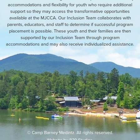
accommodations and flexibility for youth who require additional
support so they may access the transformative opportunities
available at the MJCCA. Our Inclusion Team collaborates with
parents, educators, and staff to determine if successful program
placement is possible. These youth and their families are then
supported by our Inclusion Team through program
accommodations and may also receive individualized assistance.
© Camp Barney Medintz. All rights reserved.