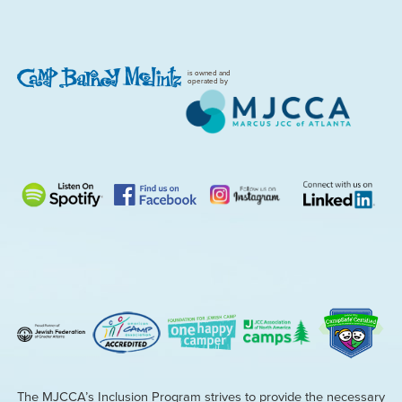
is owned and
operated by
The MJCCA’s Inclusion Program strives to provide the necessary