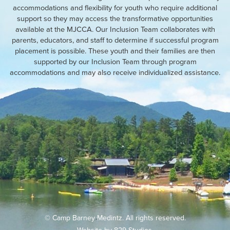
accommodations and flexibility for youth who require additional
support so they may access the transformative opportunities
available at the MJCCA. Our Inclusion Team collaborates with
parents, educators, and staff to determine if successful program
placement is possible. These youth and their families are then
supported by our Inclusion Team through program
accommodations and may also receive individualized assistance.
© Camp Barney Medintz. All rights reserved.