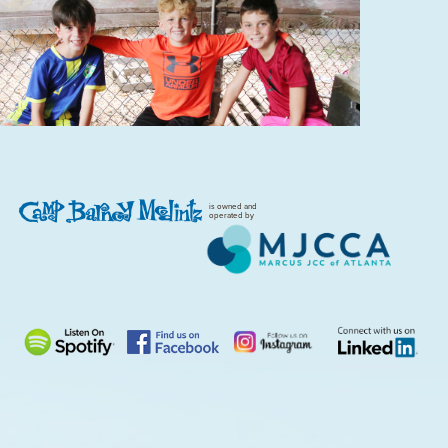
is owned and
operated by