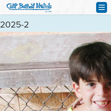
2025-2