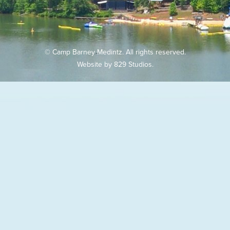
© Camp Barney Medintz. All rights reserved.
Website by
829 Studios
.