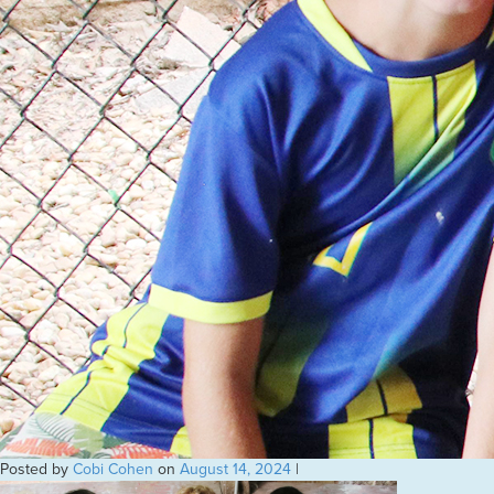
Posted by
Cobi Cohen
on
August 14, 2024
|