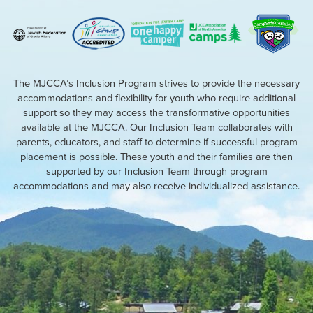
The MJCCA’s Inclusion Program strives to provide the necessary
accommodations and flexibility for youth who require additional
support so they may access the transformative opportunities
available at the MJCCA. Our Inclusion Team collaborates with
parents, educators, and staff to determine if successful program
placement is possible. These youth and their families are then
supported by our Inclusion Team through program
accommodations and may also receive individualized assistance.