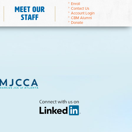
Enroll
Meet Our
Contact Us
Account Login
Staff
CBM Alumni
Donate