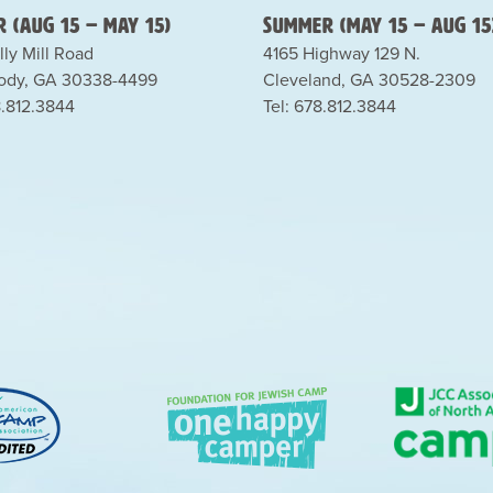
 (Aug 15 – May 15)
Summer (May 15 – Aug 15
lly Mill Road
4165 Highway 129 N.
dy, GA 30338-4499
Cleveland, GA 30528-2309
8.812.3844
Tel: 678.812.3844