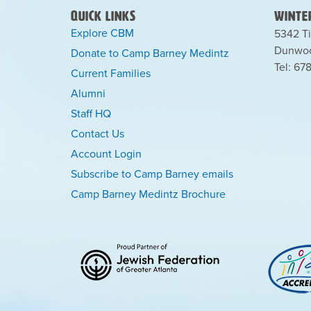
Quick Links
Winter
Explore CBM
5342 Ti
Dunwoo
Donate to Camp Barney Medintz
Tel: 67
Current Families
Alumni
Staff HQ
Contact Us
Account Login
Subscribe to Camp Barney emails
Camp Barney Medintz Brochure