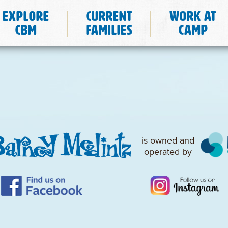
Explore
Current
Work at
CBM
Families
Camp
is owned and
operated by