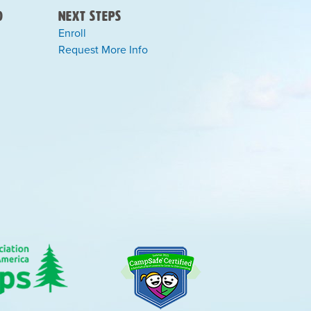
)
Next Steps
Enroll
Request More Info