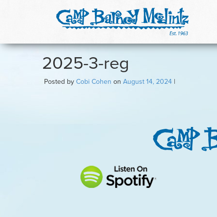
2025-3-reg
Posted by
Cobi Cohen
on
August 14, 2024
|