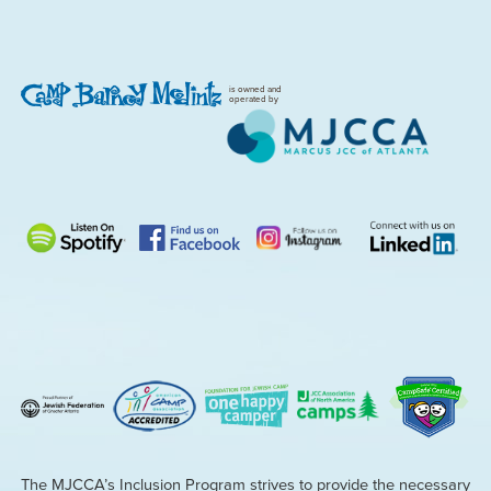
is owned and
operated by
The MJCCA’s Inclusion Program strives to provide the necessary