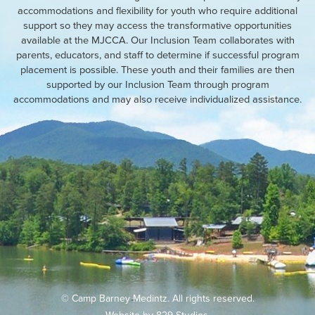
accommodations and flexibility for youth who require additional
support so they may access the transformative opportunities
available at the MJCCA. Our Inclusion Team collaborates with
parents, educators, and staff to determine if successful program
placement is possible. These youth and their families are then
supported by our Inclusion Team through program
accommodations and may also receive individualized assistance.
© Camp Barney Medintz. All rights reserved.