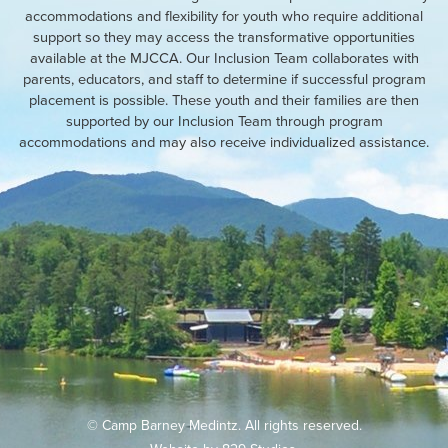
accommodations and flexibility for youth who require additional
support so they may access the transformative opportunities
available at the MJCCA. Our Inclusion Team collaborates with
parents, educators, and staff to determine if successful program
placement is possible. These youth and their families are then
supported by our Inclusion Team through program
accommodations and may also receive individualized assistance.
© Camp Barney Medintz. All rights reserved.