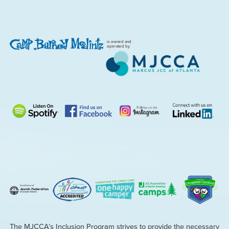
is owned and
operated by
The MJCCA’s Inclusion Program strives to provide the necessary