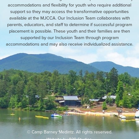
accommodations and flexibility for youth who require additional
support so they may access the transformative opportunities
available at the MJCCA. Our Inclusion Team collaborates with
parents, educators, and staff to determine if successful program
placement is possible. These youth and their families are then
supported by our Inclusion Team through program
accommodations and may also receive individualized assistance.
© Camp Barney Medintz. All rights reserved.