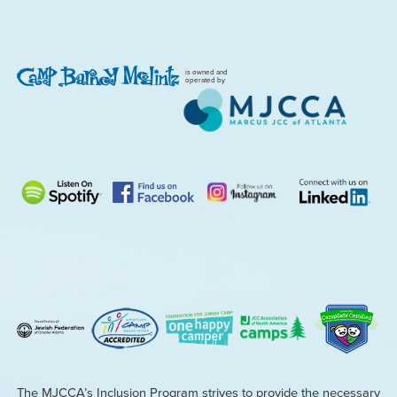
is owned and
operated by
The MJCCA’s Inclusion Program strives to provide the necessary