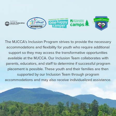
The MJCCA’s Inclusion Program strives to provide the necessary
accommodations and flexibility for youth who require additional
support so they may access the transformative opportunities
available at the MJCCA. Our Inclusion Team collaborates with
parents, educators, and staff to determine if successful program
placement is possible. These youth and their families are then
supported by our Inclusion Team through program
accommodations and may also receive individualized assistance.