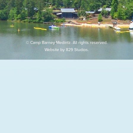
© Camp Barney Medintz. All rights reserved.
Website by
829 Studios
.