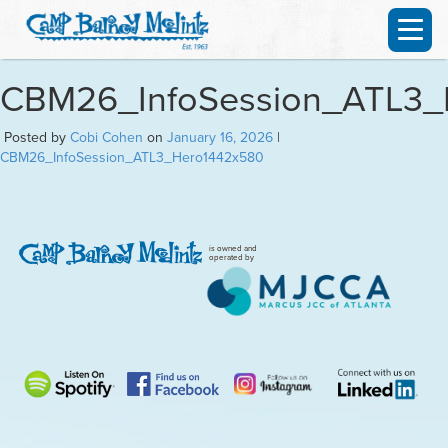
CBM26_InfoSession_ATL3_
Posted by
Cobi Cohen
on
January 16, 2026
|
CBM26_InfoSession_ATL3_Hero1442x580
is owned and
operated by