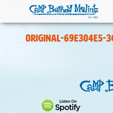
original-69E304E5-3