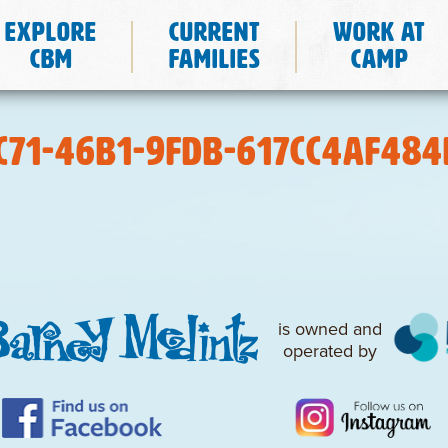
Explore
Current
Work at
CBM
Families
Camp
C71-46B1-9FDB-617CC4AF484
is owned and
operated by