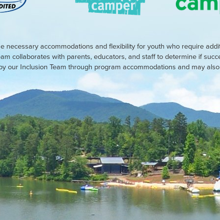
e necessary accommodations and flexibility for youth who require addi
eam collaborates with parents, educators, and staff to determine if suc
d by our Inclusion Team through program accommodations and may also r