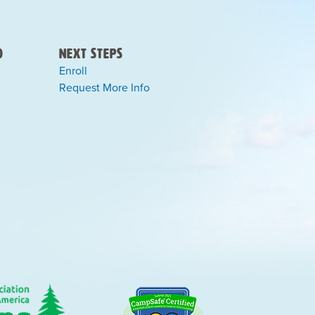
)
Next Steps
Enroll
Request More Info