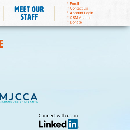
Enroll
Meet Our
Contact Us
Account Login
Staff
CBM Alumni
Donate
E