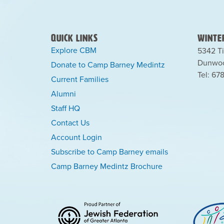
Quick Links
Winter
Explore CBM
5342 Ti
Dunwoo
Donate to Camp Barney Medintz
Tel: 67
Current Families
Alumni
Staff HQ
Contact Us
Account Login
Subscribe to Camp Barney emails
Camp Barney Medintz Brochure