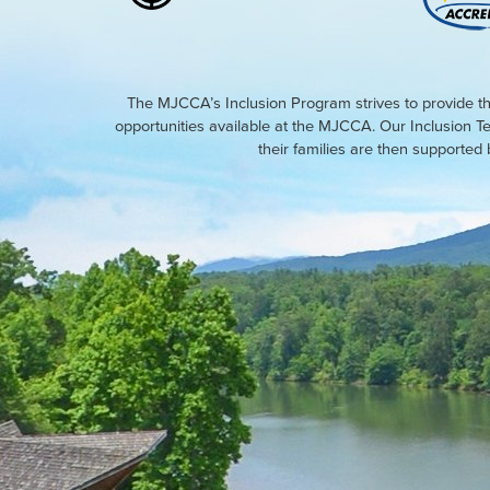
The MJCCA’s Inclusion Program strives to provide th
opportunities available at the MJCCA. Our Inclusion T
their families are then supporte