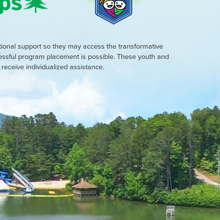
tional support so they may access the transformative
cessful program placement is possible. These youth and
eceive individualized assistance.