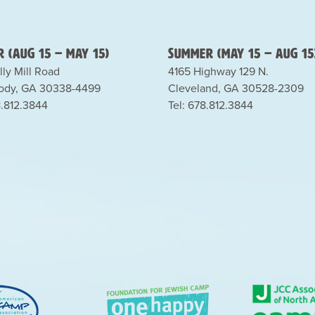
 (Aug 15 – May 15)
Summer (May 15 – Aug 15
lly Mill Road
4165 Highway 129 N.
dy, GA 30338-4499
Cleveland, GA 30528-2309
8.812.3844
Tel: 678.812.3844