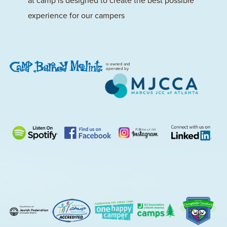
at camp is designed to create the best possible
experience for our campers
is owned and
operated by