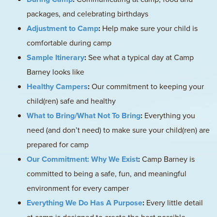
packages, and celebrating birthdays
Adjustment to Camp
:
Help make sure your child is
comfortable during camp
Sample Itinerary
:
See what a typical day at Camp
Barney looks like
Healthy Campers
:
Our commitment to keeping your
child(ren) safe and healthy
What to Bring/What Not To Bring
:
Everything you
need (and don’t need) to make sure your child(ren) are
prepared for camp
Our Commitment: Why We Exist
:
Camp Barney is
committed to being a safe, fun, and meaningful
environment for every camper
Everything We Do Has A Purpose
:
Every little detail