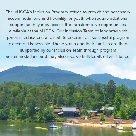
The MJCCA’s Inclusion Program strives to provide the necessary
accommodations and flexibility for youth who require additional
support so they may access the transformative opportunities
available at the MJCCA. Our Inclusion Team collaborates with
parents, educators, and staff to determine if successful program
placement is possible. These youth and their families are then
supported by our Inclusion Team through program
accommodations and may also receive individualized assistance.