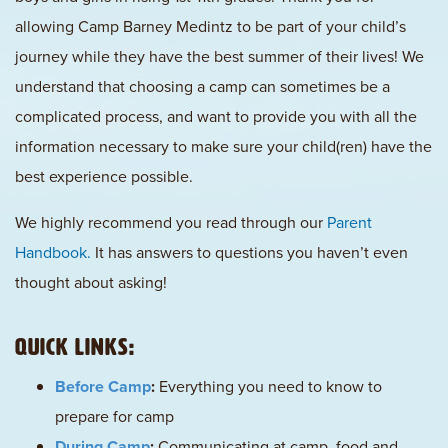
allowing Camp Barney Medintz to be part of your child’s
journey while they have the best summer of their lives! We
understand that choosing a camp can sometimes be a
complicated process, and want to provide you with all the
information necessary to make sure your child(ren) have the
best experience possible.
We highly recommend you read through our
Parent
Handbook.
It has answers to questions you haven’t even
thought about asking!
Quick Links:
Before Camp
:
Everything you need to know to
prepare for camp
During Camp
:
Communicating at camp, food and