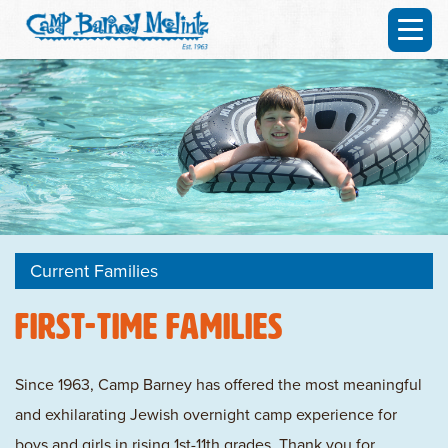
Current Families
First-time Families
Since 1963, Camp Barney has offered the most meaningful
and exhilarating Jewish overnight camp experience for
boys and girls in rising 1st-11th grades. Thank you for