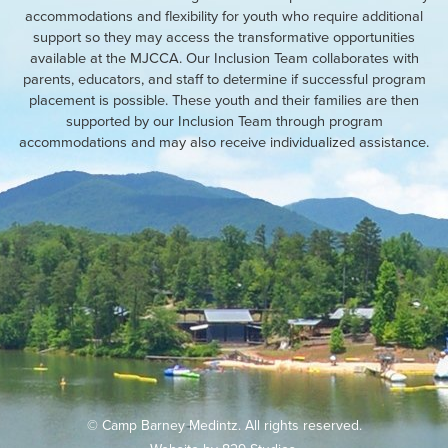
accommodations and flexibility for youth who require additional
support so they may access the transformative opportunities
available at the MJCCA. Our Inclusion Team collaborates with
parents, educators, and staff to determine if successful program
placement is possible. These youth and their families are then
supported by our Inclusion Team through program
accommodations and may also receive individualized assistance.
© Camp Barney Medintz. All rights reserved.