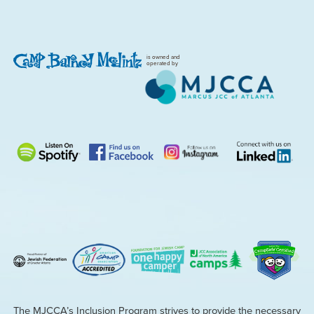
is owned and
operated by
The MJCCA’s Inclusion Program strives to provide the necessary