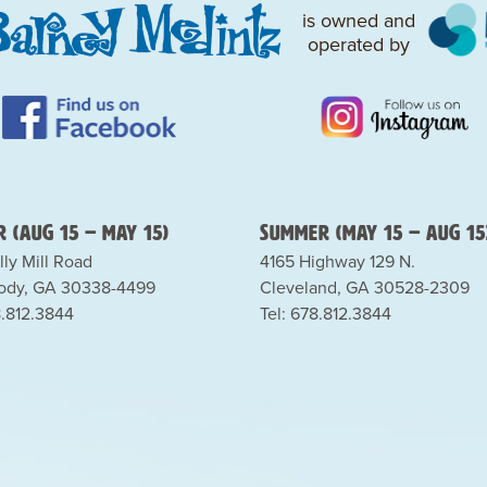
is owned and
operated by
 (Aug 15 – May 15)
Summer (May 15 – Aug 15
lly Mill Road
4165 Highway 129 N.
dy, GA 30338-4499
Cleveland, GA 30528-2309
8.812.3844
Tel: 678.812.3844