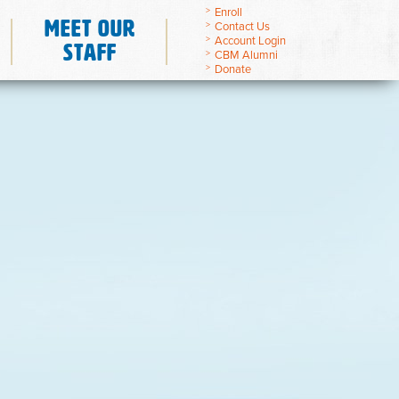
Enroll
Meet Our
Contact Us
Account Login
Staff
CBM Alumni
Donate