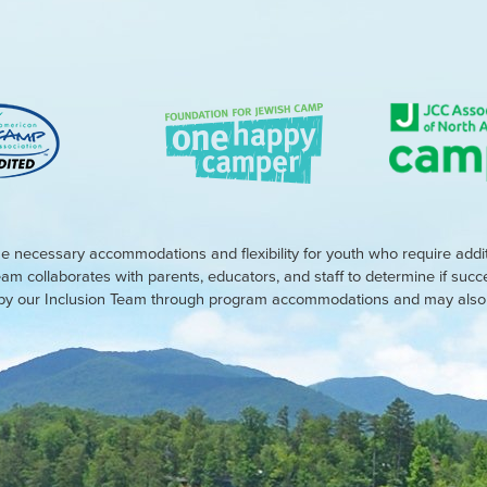
e necessary accommodations and flexibility for youth who require addi
eam collaborates with parents, educators, and staff to determine if suc
d by our Inclusion Team through program accommodations and may also r