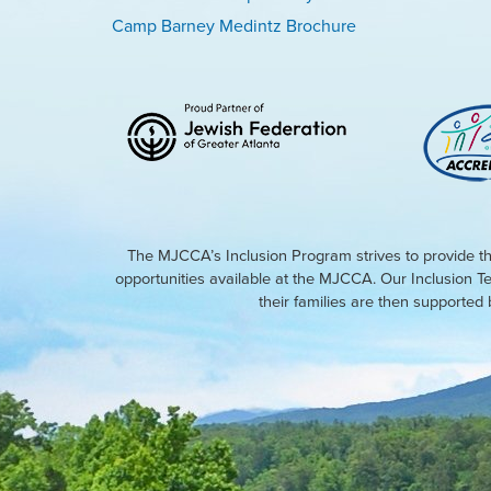
Camp Barney Medintz Brochure
The MJCCA’s Inclusion Program strives to provide th
opportunities available at the MJCCA. Our Inclusion T
their families are then supporte