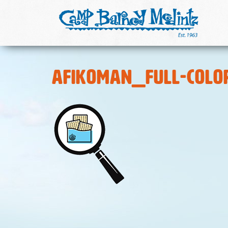
Afikoman_Full-Colo