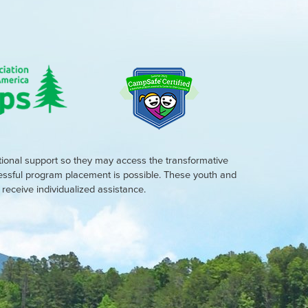
tional support so they may access the transformative
cessful program placement is possible. These youth and
eceive individualized assistance.