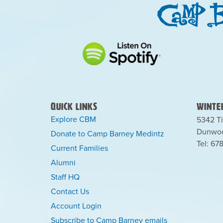
Quick Links
Winter
Explore CBM
5342 Ti
Dunwoo
Donate to Camp Barney Medintz
Tel: 67
Current Families
Alumni
Staff HQ
Contact Us
Account Login
Subscribe to Camp Barney emails