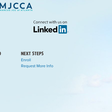
)
Next Steps
Enroll
Request More Info