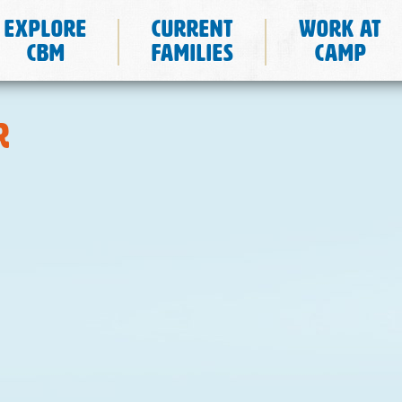
Explore
Current
Work at
CBM
Families
Camp
r