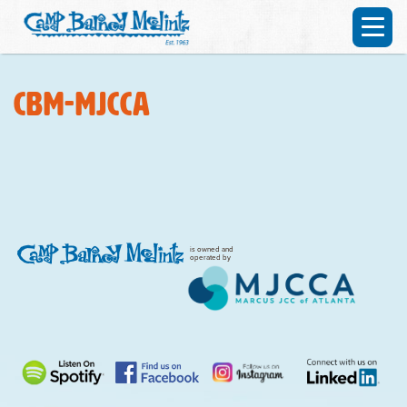
CBM-MJCCA
is owned and
operated by