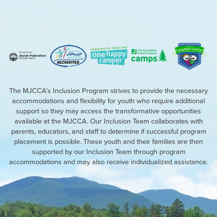
The MJCCA’s Inclusion Program strives to provide the necessary
accommodations and flexibility for youth who require additional
support so they may access the transformative opportunities
available at the MJCCA. Our Inclusion Team collaborates with
parents, educators, and staff to determine if successful program
placement is possible. These youth and their families are then
supported by our Inclusion Team through program
accommodations and may also receive individualized assistance.