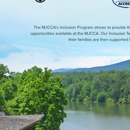
The MJCCA’s Inclusion Program strives to provide th
opportunities available at the MJCCA. Our Inclusion T
their families are then supporte