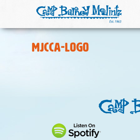
MJCCA-logo