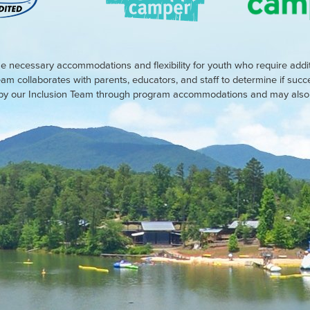
e necessary accommodations and flexibility for youth who require addi
eam collaborates with parents, educators, and staff to determine if suc
d by our Inclusion Team through program accommodations and may also r