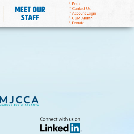
Enroll
Meet Our
Contact Us
Account Login
Staff
CBM Alumni
Donate