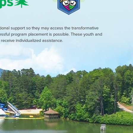
tional support so they may access the transformative
cessful program placement is possible. These youth and
eceive individualized assistance.