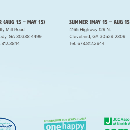
 (Aug 15 – May 15)
Summer (May 15 – Aug 15
lly Mill Road
4165 Highway 129 N.
dy, GA 30338-4499
Cleveland, GA 30528-2309
8.812.3844
Tel: 678.812.3844