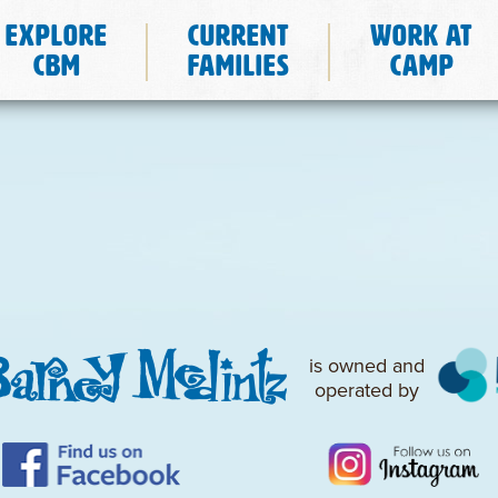
Explore
Current
Work at
CBM
Families
Camp
is owned and
operated by