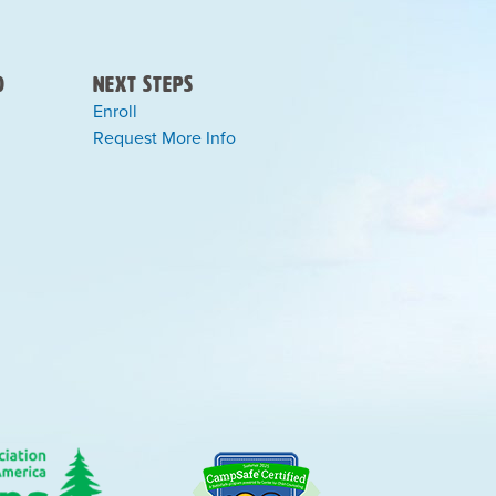
)
Next Steps
Enroll
Request More Info