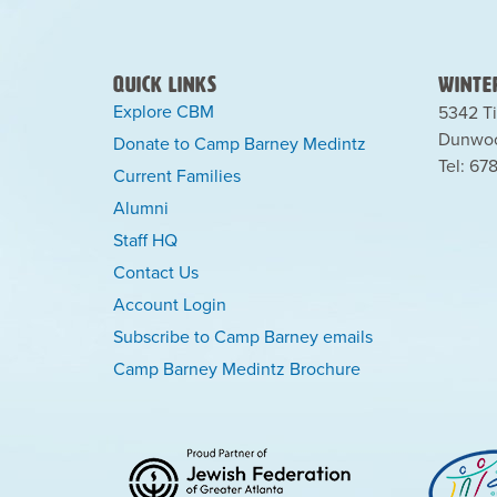
Quick Links
Winter
Explore CBM
5342 Ti
Dunwoo
Donate to Camp Barney Medintz
Tel: 67
Current Families
Alumni
Staff HQ
Contact Us
Account Login
Subscribe to Camp Barney emails
Camp Barney Medintz Brochure