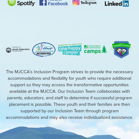
The MJCCA’s Inclusion Program strives to provide the necessary
accommodations and flexibility for youth who require additional
support so they may access the transformative opportunities
available at the MJCCA. Our Inclusion Team collaborates with
parents, educators, and staff to determine if successful program
placement is possible. These youth and their families are then
supported by our Inclusion Team through program
accommodations and may also receive individualized assistance.