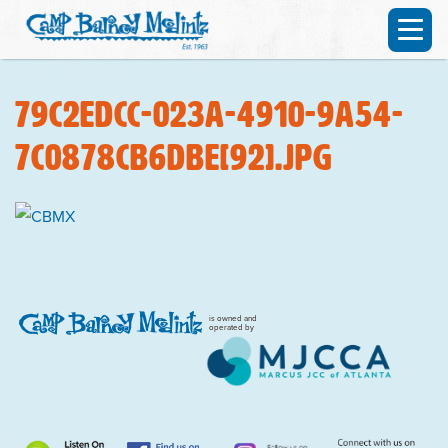
79c2edcc-023a-4910-9a54-
7c0878cb6dbe[92].jpg
is owned and
operated by