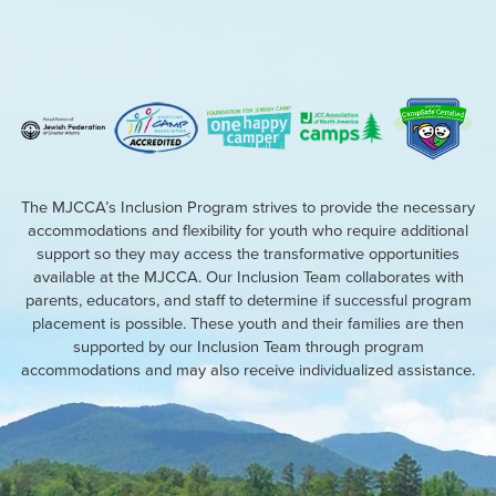
The MJCCA’s Inclusion Program strives to provide the necessary
accommodations and flexibility for youth who require additional
support so they may access the transformative opportunities
available at the MJCCA. Our Inclusion Team collaborates with
parents, educators, and staff to determine if successful program
placement is possible. These youth and their families are then
supported by our Inclusion Team through program
accommodations and may also receive individualized assistance.