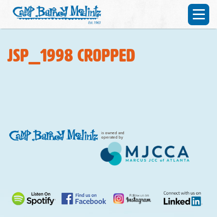
JSP_1998 cropped
is owned and
operated by