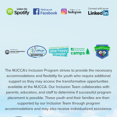
The MJCCA’s Inclusion Program strives to provide the necessary
accommodations and flexibility for youth who require additional
support so they may access the transformative opportunities
available at the MJCCA. Our Inclusion Team collaborates with
parents, educators, and staff to determine if successful program
placement is possible. These youth and their families are then
supported by our Inclusion Team through program
accommodations and may also receive individualized assistance.