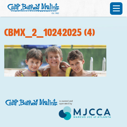
CBMX_2_10242025 (4)
is owned and
operated by