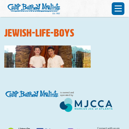
jewish-life-boys
is owned and
operated by