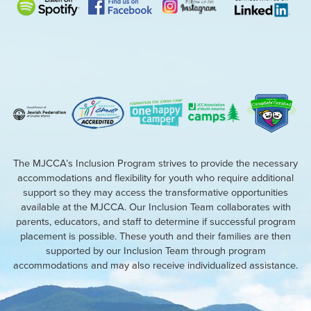
The MJCCA’s Inclusion Program strives to provide the necessary
accommodations and flexibility for youth who require additional
support so they may access the transformative opportunities
available at the MJCCA. Our Inclusion Team collaborates with
parents, educators, and staff to determine if successful program
placement is possible. These youth and their families are then
supported by our Inclusion Team through program
accommodations and may also receive individualized assistance.