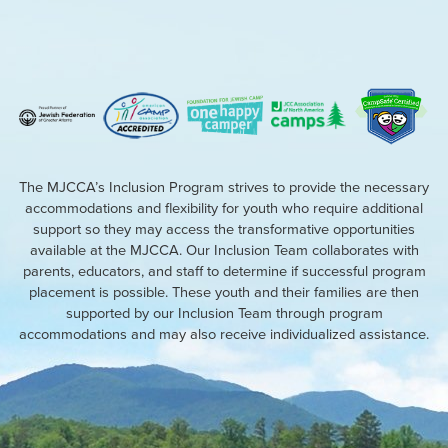
The MJCCA’s Inclusion Program strives to provide the necessary
accommodations and flexibility for youth who require additional
support so they may access the transformative opportunities
available at the MJCCA. Our Inclusion Team collaborates with
parents, educators, and staff to determine if successful program
placement is possible. These youth and their families are then
supported by our Inclusion Team through program
accommodations and may also receive individualized assistance.