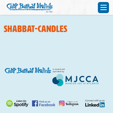
shabbat-candles
is owned and
operated by