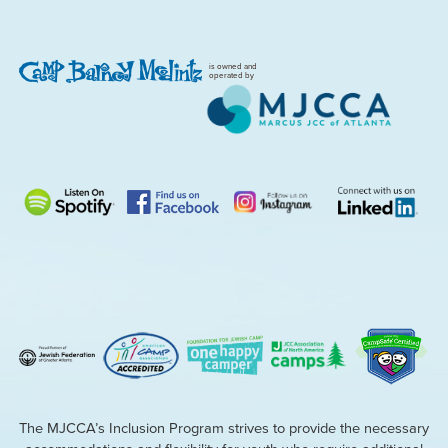
is owned and
operated by
The MJCCA’s Inclusion Program strives to provide the necessary