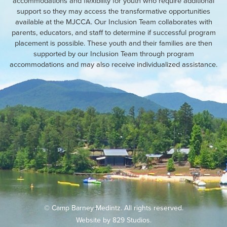
accommodations and flexibility for youth who require additional
support so they may access the transformative opportunities
available at the MJCCA. Our Inclusion Team collaborates with
parents, educators, and staff to determine if successful program
placement is possible. These youth and their families are then
supported by our Inclusion Team through program
accommodations and may also receive individualized assistance.
© Camp Barney Medintz. All rights reserved.
Website by
829 Studios
.