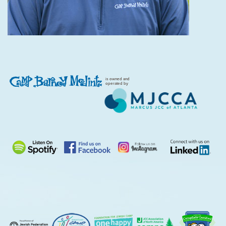
is owned and
operated by