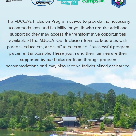
The MJCCA’s Inclusion Program strives to provide the necessary
accommodations and flexibility for youth who require additional
support so they may access the transformative opportunities
available at the MJCCA. Our Inclusion Team collaborates with
parents, educators, and staff to determine if successful program
placement is possible. These youth and their families are then
supported by our Inclusion Team through program
accommodations and may also receive individualized assistance.