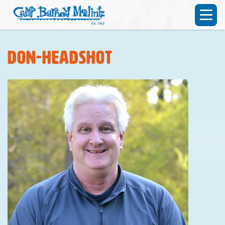
don-headshot