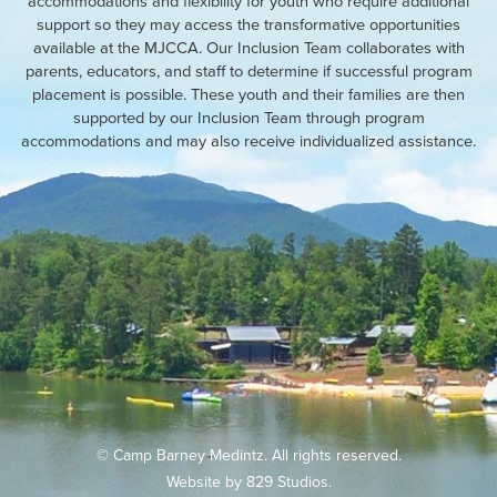
accommodations and flexibility for youth who require additional
support so they may access the transformative opportunities
available at the MJCCA. Our Inclusion Team collaborates with
parents, educators, and staff to determine if successful program
placement is possible. These youth and their families are then
supported by our Inclusion Team through program
accommodations and may also receive individualized assistance.
© Camp Barney Medintz. All rights reserved.
Website by
829 Studios
.