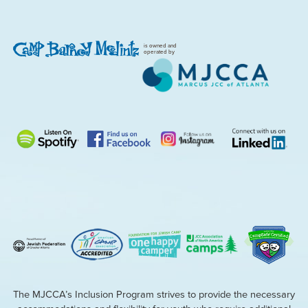
is owned and
operated by
The MJCCA’s Inclusion Program strives to provide the necessary