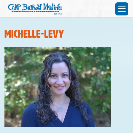
Michelle-Levy