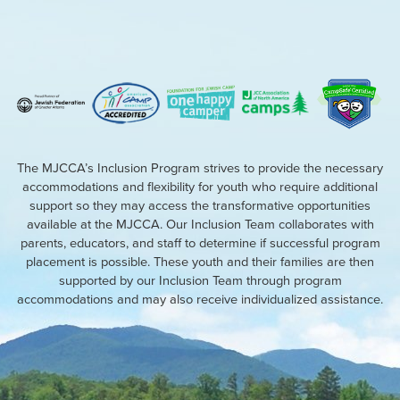
The MJCCA’s Inclusion Program strives to provide the necessary
accommodations and flexibility for youth who require additional
support so they may access the transformative opportunities
available at the MJCCA. Our Inclusion Team collaborates with
parents, educators, and staff to determine if successful program
placement is possible. These youth and their families are then
supported by our Inclusion Team through program
accommodations and may also receive individualized assistance.