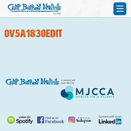
0V5A1830edit
is owned and
operated by