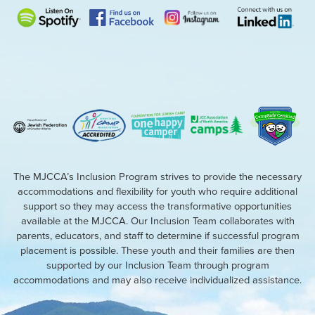
The MJCCA’s Inclusion Program strives to provide the necessary
accommodations and flexibility for youth who require additional
support so they may access the transformative opportunities
available at the MJCCA. Our Inclusion Team collaborates with
parents, educators, and staff to determine if successful program
placement is possible. These youth and their families are then
supported by our Inclusion Team through program
accommodations and may also receive individualized assistance.