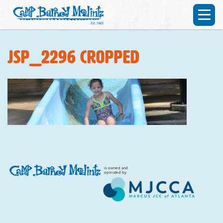
JSP_2296 cropped
is owned and
operated by