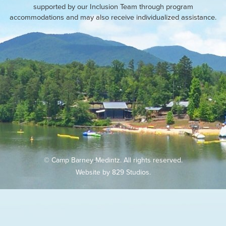
supported by our Inclusion Team through program
accommodations and may also receive individualized assistance.
© Camp Barney Medintz. All rights reserved.
Website by
829 Studios
.