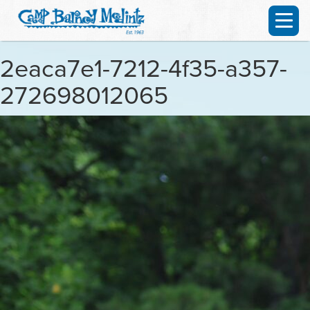
2eaca7e1-7212-4f35-a357-
272698012065