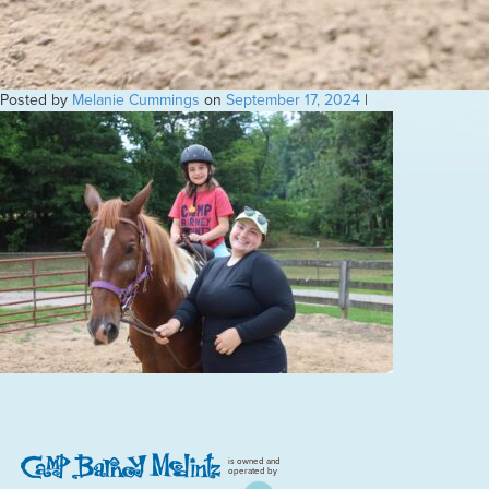
Posted by
Melanie Cummings
on
September 17, 2024
|
is owned and
operated by