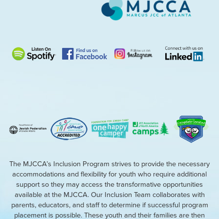
The MJCCA’s Inclusion Program strives to provide the necessary
accommodations and flexibility for youth who require additional
support so they may access the transformative opportunities
available at the MJCCA. Our Inclusion Team collaborates with
parents, educators, and staff to determine if successful program
placement is possible. These youth and their families are then