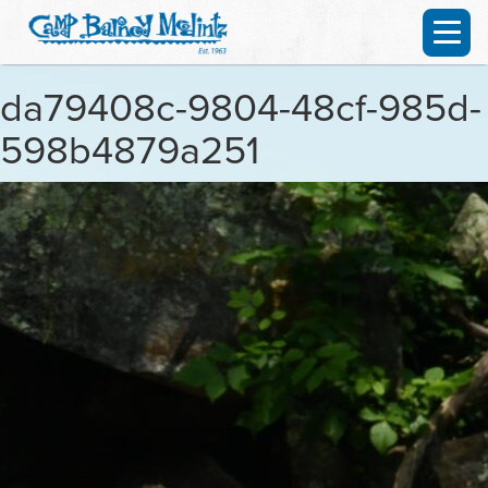
da79408c-9804-48cf-985d-
598b4879a251