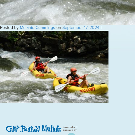
Posted by
Melanie Cummings
on
September 17, 2024
|
is owned and
operated by