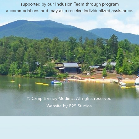
supported by our Inclusion Team through program
accommodations and may also receive individualized assistance.
© Camp Barney Medintz. All rights reserved.
Website by
829 Studios
.