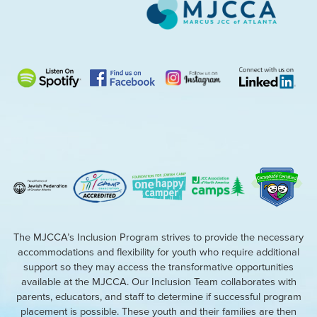
The MJCCA’s Inclusion Program strives to provide the necessary
accommodations and flexibility for youth who require additional
support so they may access the transformative opportunities
available at the MJCCA. Our Inclusion Team collaborates with
parents, educators, and staff to determine if successful program
placement is possible. These youth and their families are then