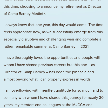
this time, choosing to announce my retirement as Director
of Camp Barney Medintz.
I always knew that one year, this day would come. The time
feels appropriate now, as we successfully emerge from this
especially disruptive and challenging year and complete a
rather remarkable summer at Camp Barney in 2021.
I have thoroughly loved the opportunities and people with
whom I have shared previous careers but this one – as
Director of Camp Barney – has been the pinnacle and
almost beyond what I can properly express in words.
I am overflowing with heartfelt gratitude for so much and to
so many with whom I have shared this journey for nearly 30
years: my mentors and colleagues at the MJCCA and