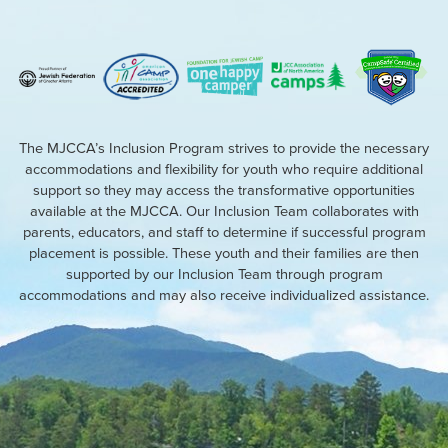
The MJCCA’s Inclusion Program strives to provide the necessary
accommodations and flexibility for youth who require additional
support so they may access the transformative opportunities
available at the MJCCA. Our Inclusion Team collaborates with
parents, educators, and staff to determine if successful program
placement is possible. These youth and their families are then
supported by our Inclusion Team through program
accommodations and may also receive individualized assistance.