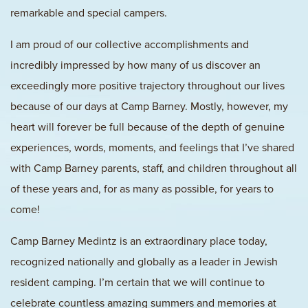
remarkable and special campers.
I am proud of our collective accomplishments and
incredibly impressed by how many of us discover an
exceedingly more positive trajectory throughout our lives
because of our days at Camp Barney. Mostly, however, my
heart will forever be full because of the depth of genuine
experiences, words, moments, and feelings that I’ve shared
with Camp Barney parents, staff, and children throughout all
of these years and, for as many as possible, for years to
come!
Camp Barney Medintz is an extraordinary place today,
recognized nationally and globally as a leader in Jewish
resident camping. I’m certain that we will continue to
celebrate countless amazing summers and memories at