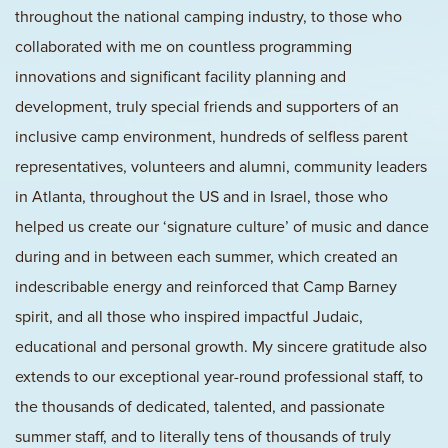
throughout the national camping industry, to those who
collaborated with me on countless programming
innovations and significant facility planning and
development, truly special friends and supporters of an
inclusive camp environment, hundreds of selfless parent
representatives, volunteers and alumni, community leaders
in Atlanta, throughout the US and in Israel, those who
helped us create our ‘signature culture’ of music and dance
during and in between each summer, which created an
indescribable energy and reinforced that Camp Barney
spirit, and all those who inspired impactful Judaic,
educational and personal growth. My sincere gratitude also
extends to our exceptional year-round professional staff, to
the thousands of dedicated, talented, and passionate
summer staff, and to literally tens of thousands of truly