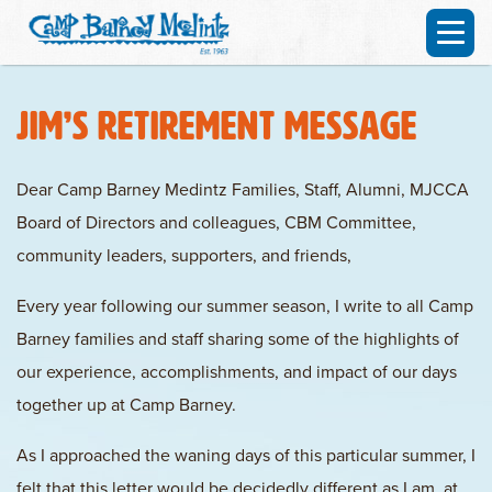
Jim’s Retirement Message
Dear Camp Barney Medintz Families, Staff, Alumni, MJCCA
Board of Directors and colleagues, CBM Committee,
community leaders, supporters, and friends,
Every year following our summer season, I write to all Camp
Barney families and staff sharing some of the highlights of
our experience, accomplishments, and impact of our days
together up at Camp Barney.
As I approached the waning days of this particular summer, I
felt that this letter would be decidedly different as I am, at