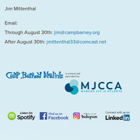
Jim Mittenthal
Email:
Through August 30th:
jim@campbarney.org
After August 30th:
jmittenthal33@comcast.net
is owned and
operated by