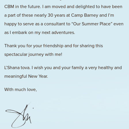
CBM in the future. I am moved and delighted to have been
a part of these nearly 30 years at Camp Barney and I’m
happy to serve as a consultant to “Our Summer Place” even
as I embark on my next adventures.
Thank you for your friendship and for sharing this
spectacular journey with me!
L’Shana tova. I wish you and your family a very healthy and
meaningful New Year.
With much love,