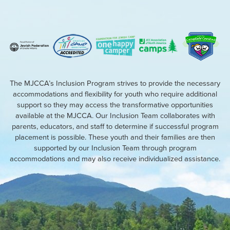
The MJCCA’s Inclusion Program strives to provide the necessary
accommodations and flexibility for youth who require additional
support so they may access the transformative opportunities
available at the MJCCA. Our Inclusion Team collaborates with
parents, educators, and staff to determine if successful program
placement is possible. These youth and their families are then
supported by our Inclusion Team through program
accommodations and may also receive individualized assistance.