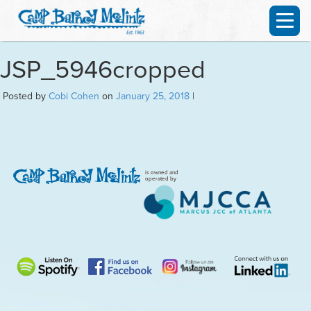
JSP_5946cropped
Posted by
Cobi Cohen
on
January 25, 2018
|
is owned and
operated by