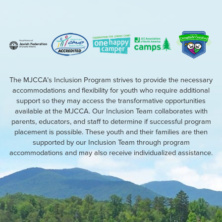
The MJCCA’s Inclusion Program strives to provide the necessary
accommodations and flexibility for youth who require additional
support so they may access the transformative opportunities
available at the MJCCA. Our Inclusion Team collaborates with
parents, educators, and staff to determine if successful program
placement is possible. These youth and their families are then
supported by our Inclusion Team through program
accommodations and may also receive individualized assistance.