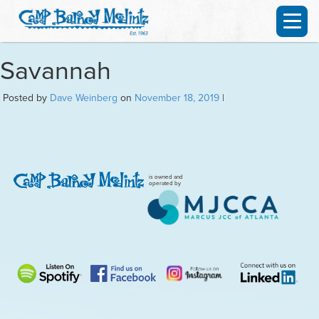
Savannah
Posted by
Dave Weinberg
on
November 18, 2019
|
is owned and
operated by