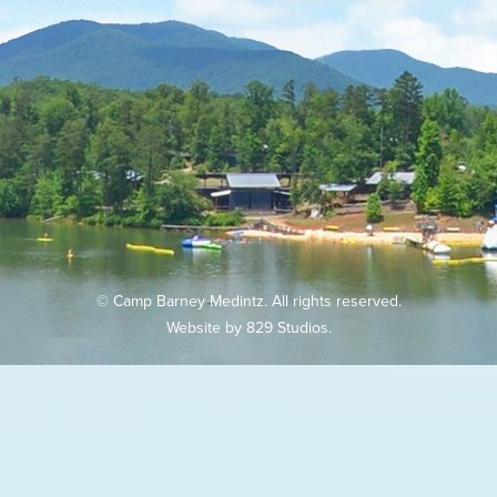
© Camp Barney Medintz. All rights reserved.
Website by
829 Studios
.