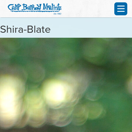
Shira-Blate