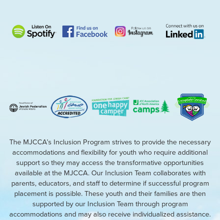
The MJCCA’s Inclusion Program strives to provide the necessary
accommodations and flexibility for youth who require additional
support so they may access the transformative opportunities
available at the MJCCA. Our Inclusion Team collaborates with
parents, educators, and staff to determine if successful program
placement is possible. These youth and their families are then
supported by our Inclusion Team through program
accommodations and may also receive individualized assistance.