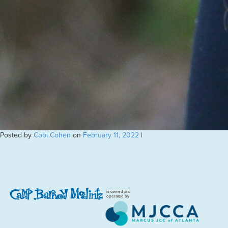
Posted by
Cobi Cohen
on
February 11, 2022
|
is owned and
operated by