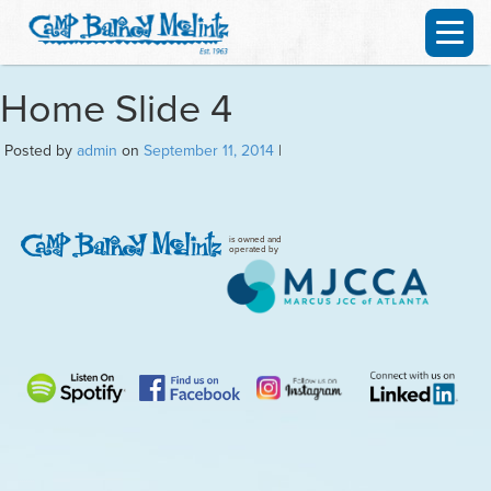
Home Slide 4
Posted by
admin
on
September 11, 2014
|
is owned and
operated by