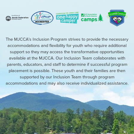
The MJCCA’s Inclusion Program strives to provide the necessary
accommodations and flexibility for youth who require additional
support so they may access the transformative opportunities
available at the MJCCA. Our Inclusion Team collaborates with
parents, educators, and staff to determine if successful program
placement is possible. These youth and their families are then
supported by our Inclusion Team through program
accommodations and may also receive individualized assistance.