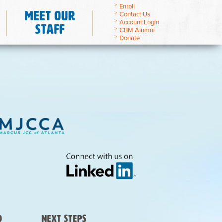
Enroll
Meet Our
Contact Us
Account Login
Staff
CBM Alumni
Donate
)
Next Steps