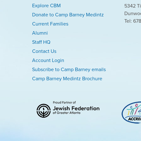
Explore CBM
5342 Ti
Dunwoo
Donate to Camp Barney Medintz
Tel: 67
Current Families
Alumni
Staff HQ
Contact Us
Account Login
Subscribe to Camp Barney emails
Camp Barney Medintz Brochure