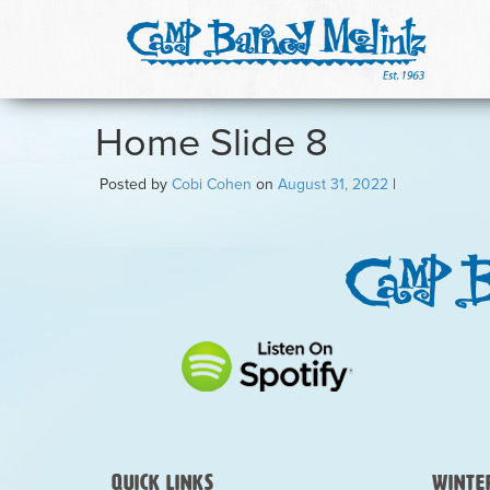
Home Slide 8
Posted by
Cobi Cohen
on
August 31, 2022
|
Quick Links
Winter