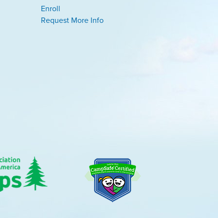
Enroll
Request More Info