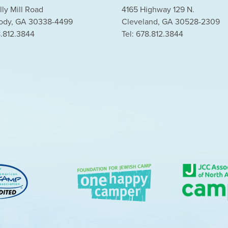
lly Mill Road
4165 Highway 129 N.
dy, GA 30338-4499
Cleveland, GA 30528-2309
8.812.3844
Tel: 678.812.3844