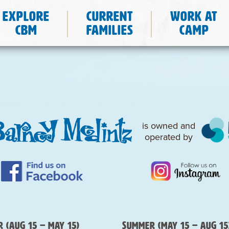
Explore
Current
Work at
CBM
Families
Camp
is owned and
operated by
 (Aug 15 – May 15)
Summer (May 15 – Aug 15