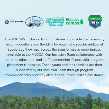
The MJCCA’s Inclusion Program strives to provide the necessary
accommodations and flexibility for youth who require additional
support so they may access the transformative opportunities
available at the MJCCA. Our Inclusion Team collaborates with
parents, educators, and staff to determine if successful program
placement is possible. These youth and their families are then
supported by our Inclusion Team through program
accommodations and may also receive individualized assistance.