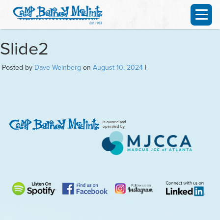
Slide2
Posted by
Dave Weinberg
on
August 10, 2024
|
is owned and
operated by