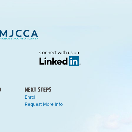
)
Next Steps
Enroll
Request More Info