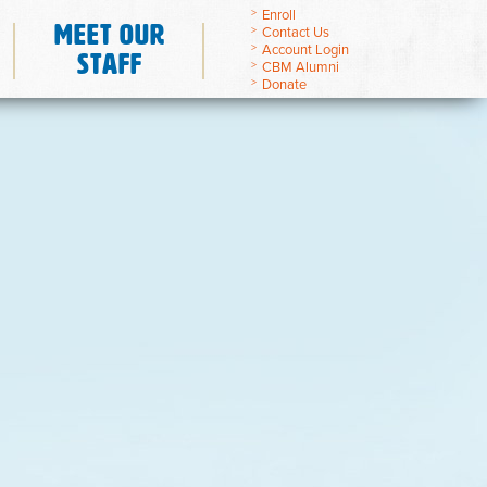
Enroll
Meet Our
Contact Us
Account Login
Staff
CBM Alumni
Donate