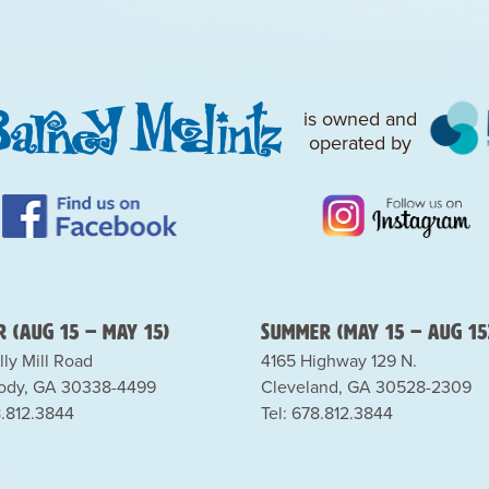
is owned and
operated by
 (Aug 15 – May 15)
Summer (May 15 – Aug 15
lly Mill Road
4165 Highway 129 N.
dy, GA 30338-4499
Cleveland, GA 30528-2309
8.812.3844
Tel: 678.812.3844