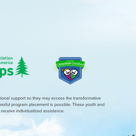
tional support so they may access the transformative
cessful program placement is possible. These youth and
eceive individualized assistance.