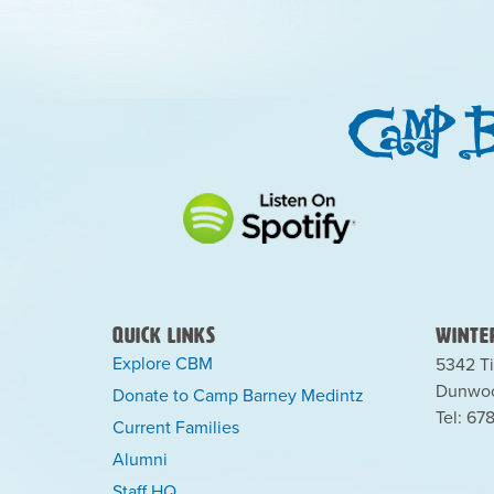
Quick Links
Winter
Explore CBM
5342 Ti
Dunwoo
Donate to Camp Barney Medintz
Tel: 67
Current Families
Alumni
Staff HQ