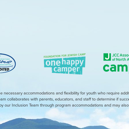
e necessary accommodations and flexibility for youth who require addi
eam collaborates with parents, educators, and staff to determine if suc
d by our Inclusion Team through program accommodations and may also r