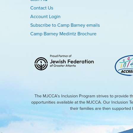
Contact Us
Account Login
Subscribe to Camp Barney emails
Camp Barney Medintz Brochure
The MJCCA’s Inclusion Program strives to provide th
opportunities available at the MJCCA. Our Inclusion T
their families are then supporte