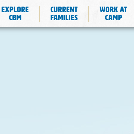
Explore
Current
Work at
CBM
Families
Camp