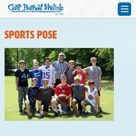
Sports pose