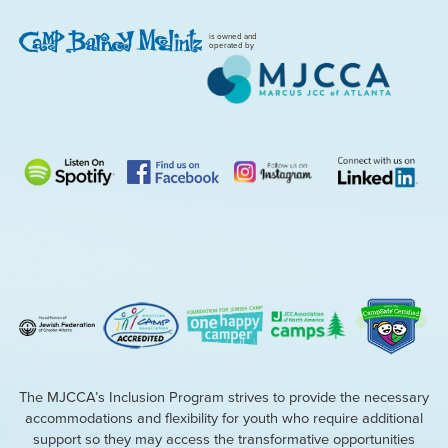
is owned and
operated by
The MJCCA’s Inclusion Program strives to provide the necessary
accommodations and flexibility for youth who require additional
support so they may access the transformative opportunities