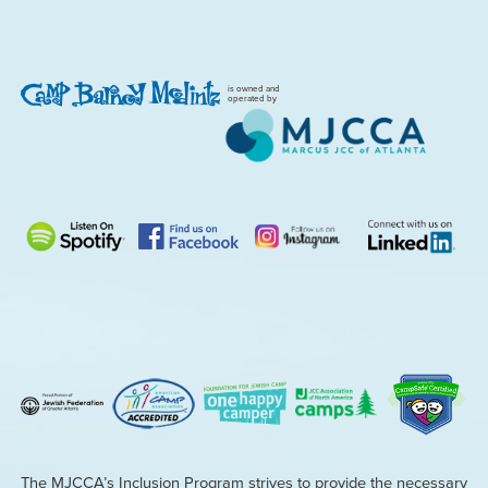
is owned and
operated by
The MJCCA’s Inclusion Program strives to provide the necessary