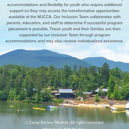
accommodations and flexibility for youth who require additional
support so they may access the transformative opportunities
available at the MJCCA. Our Inclusion Team collaborates with
parents, educators, and staff to determine if successful program
placement is possible. These youth and their families are then
supported by our Inclusion Team through program
accommodations and may also receive individualized assistance.
© Camp Barney Medintz. All rights reserved.