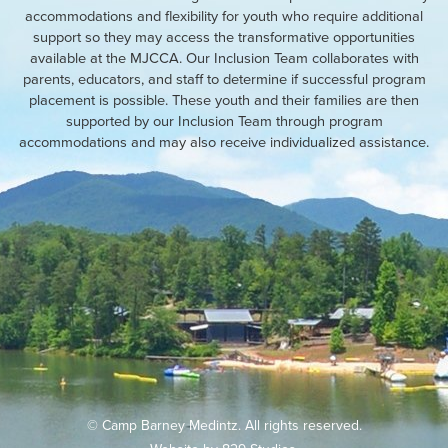
accommodations and flexibility for youth who require additional
support so they may access the transformative opportunities
available at the MJCCA. Our Inclusion Team collaborates with
parents, educators, and staff to determine if successful program
placement is possible. These youth and their families are then
supported by our Inclusion Team through program
accommodations and may also receive individualized assistance.
© Camp Barney Medintz. All rights reserved.