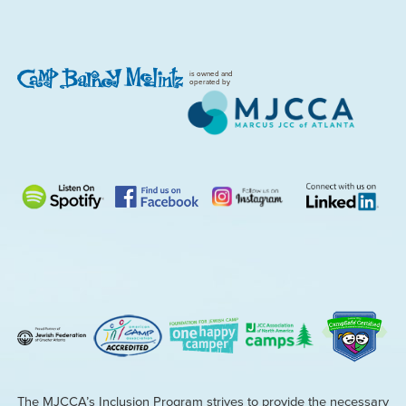
is owned and
operated by
The MJCCA’s Inclusion Program strives to provide the necessary