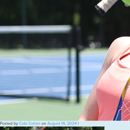
Posted by
Cobi Cohen
on
August 14, 2024
|