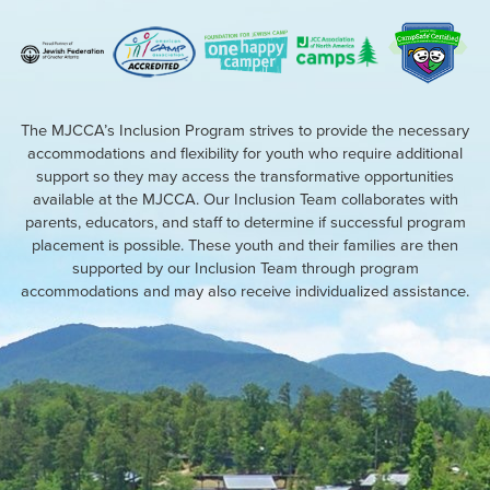
The MJCCA’s Inclusion Program strives to provide the necessary
accommodations and flexibility for youth who require additional
support so they may access the transformative opportunities
available at the MJCCA. Our Inclusion Team collaborates with
parents, educators, and staff to determine if successful program
placement is possible. These youth and their families are then
supported by our Inclusion Team through program
accommodations and may also receive individualized assistance.