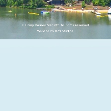
© Camp Barney Medintz. All rights reserved.
Website by
829 Studios
.