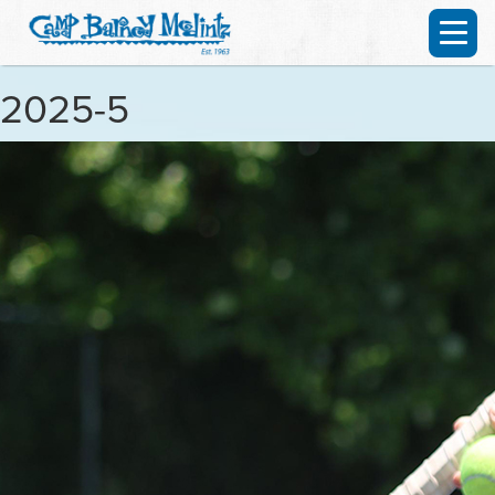
2025-5