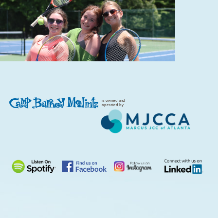
is owned and
operated by