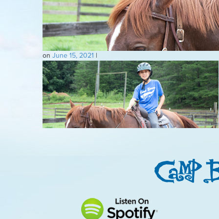
on
June 15, 2021
|