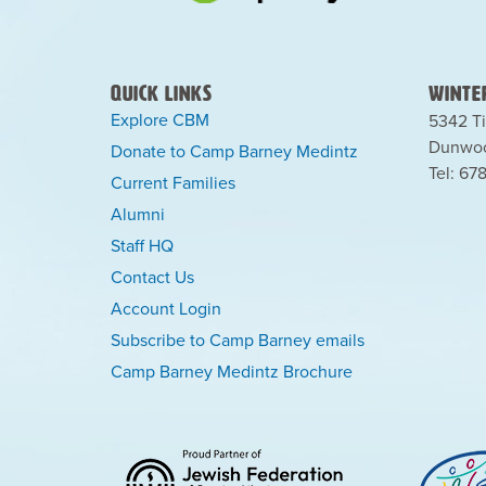
Quick Links
Winter
Explore CBM
5342 Ti
Dunwoo
Donate to Camp Barney Medintz
Tel: 67
Current Families
Alumni
Staff HQ
Contact Us
Account Login
Subscribe to Camp Barney emails
Camp Barney Medintz Brochure