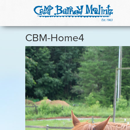
CBM-Home4