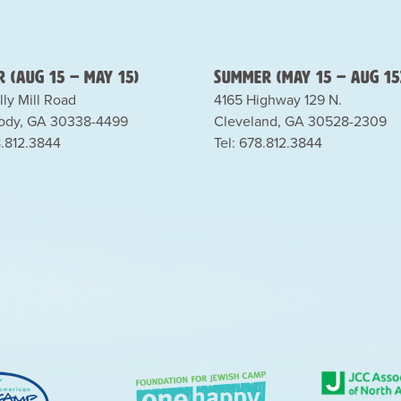
 (Aug 15 – May 15)
Summer (May 15 – Aug 15
lly Mill Road
4165 Highway 129 N.
dy, GA 30338-4499
Cleveland, GA 30528-2309
8.812.3844
Tel: 678.812.3844