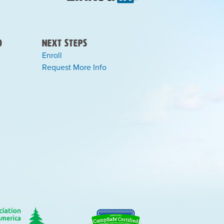
)
Next Steps
Enroll
Request More Info