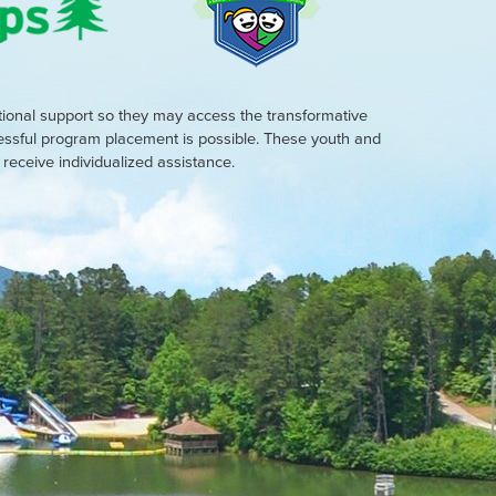
tional support so they may access the transformative
cessful program placement is possible. These youth and
eceive individualized assistance.