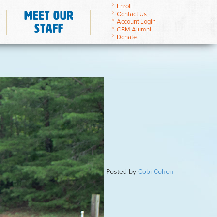
Enroll
Meet Our
Contact Us
Account Login
Staff
CBM Alumni
Donate
Posted by
Cobi Cohen