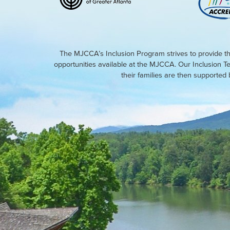
The MJCCA’s Inclusion Program strives to provide th
opportunities available at the MJCCA. Our Inclusion T
their families are then supporte