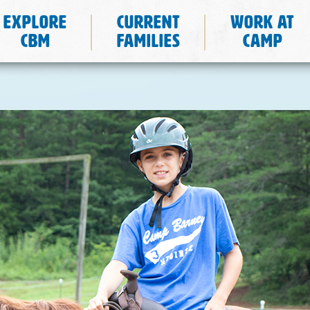
Explore
Current
Work at
CBM
Families
Camp