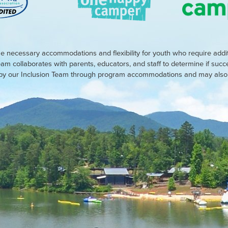
e necessary accommodations and flexibility for youth who require addi
eam collaborates with parents, educators, and staff to determine if suc
d by our Inclusion Team through program accommodations and may also r