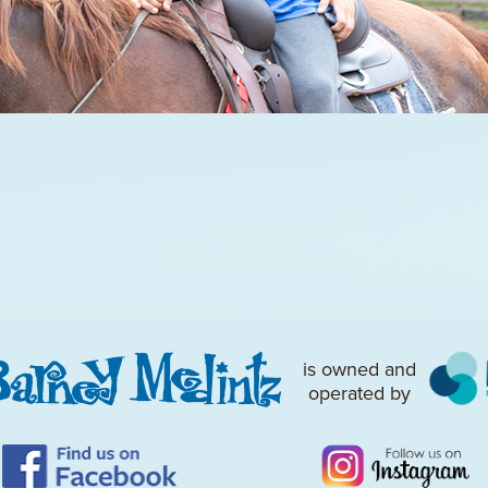
is owned and
operated by