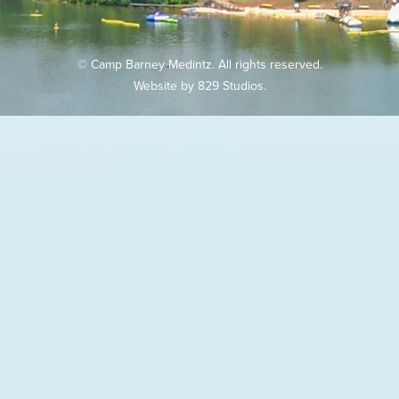
© Camp Barney Medintz. All rights reserved.
Website by
829 Studios
.