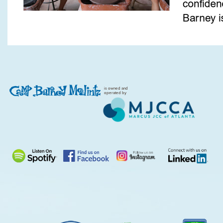
is owned and
operated by