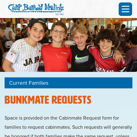
Current Families
Bunkmate Requests
Space is provided on the Cabinmate Request form for
families to request cabinmates. Such requests will generally
be honored if
both families make the same request,
unless