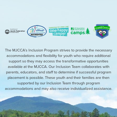
The MJCCA’s Inclusion Program strives to provide the necessary
accommodations and flexibility for youth who require additional
support so they may access the transformative opportunities
available at the MJCCA. Our Inclusion Team collaborates with
parents, educators, and staff to determine if successful program
placement is possible. These youth and their families are then
supported by our Inclusion Team through program
accommodations and may also receive individualized assistance.