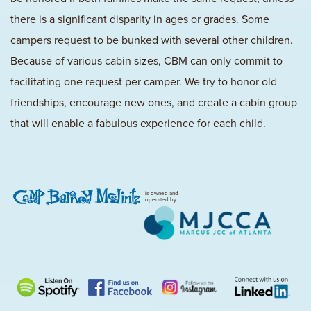
there is a significant disparity in ages or grades. Some
campers request to be bunked with several other children.
Because of various cabin sizes, CBM can only commit to
facilitating one request per camper. We try to honor old
friendships, encourage new ones, and create a cabin group
that will enable a fabulous experience for each child.
is owned and
operated by