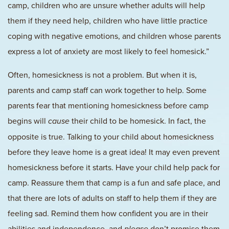
camp, children who are unsure whether adults will help
them if they need help, children who have little practice
coping with negative emotions, and children whose parents
express a lot of anxiety are most likely to feel homesick.”
Often, homesickness is not a problem. But when it is,
parents and camp staff can work together to help. Some
parents fear that mentioning homesickness before camp
begins will
their child to be homesick. In fact, the
cause
opposite is true. Talking to your child about homesickness
before they leave home is a great idea! It may even prevent
homesickness before it starts. Have your child help pack for
camp. Reassure them that camp is a fun and safe place, and
that there are lots of adults on staff to help them if they are
feeling sad. Remind them how confident you are in their
abilities and independence, and
don’t promise them