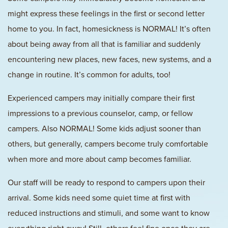
might express these feelings in the first or second letter
home to you. In fact, homesickness is NORMAL! It’s often
about being away from all that is familiar and suddenly
encountering new places, new faces, new systems, and a
change in routine. It’s common for adults, too!
Experienced campers may initially compare their first
impressions to a previous counselor, camp, or fellow
campers. Also NORMAL! Some kids adjust sooner than
others, but generally, campers become truly comfortable
when more and more about camp becomes familiar.
Our staff will be ready to respond to campers upon their
arrival. Some kids need some quiet time at first with
reduced instructions and stimuli, and some want to know