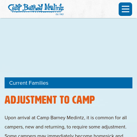
Current Families
Adjustment To Camp
Upon arrival at Camp Barney Medintz, it is common for all
campers, new and returning, to require some adjustment.
Some campers may immediately become homesick and