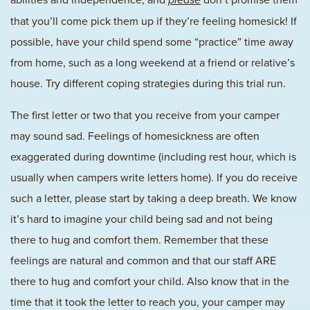
please
that you’ll come pick them up if they’re feeling homesick! If
possible, have your child spend some “practice” time away
from home, such as a long weekend at a friend or relative’s
house. Try different coping strategies during this trial run.
The first letter or two that you receive from your camper
may sound sad. Feelings of homesickness are often
exaggerated during downtime (including rest hour, which is
usually when campers write letters home). If you do receive
such a letter, please start by taking a deep breath. We know
it’s hard to imagine your child being sad and not being
there to hug and comfort them. Remember that these
feelings are natural and common and that our staff ARE
there to hug and comfort your child. Also know that in the
time that it took the letter to reach you, your camper may