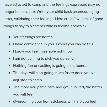
have adjusted to camp and the feelings expressed may no
longer be accurate. Write your child back an encouraging
letter, validating their feelings. Here are a few ideas of good
things to say to a camper who is feeling homesick:
Your feelings are normal
I have confidence in you. I know you can do this.
I know you feel miserable right now.
I am not coming to pick you up early.
Nothing fun or exciting is going on at home.
The days will start going much faster once you’ve
adjusted to camp.
The more you participate and get involved, the better
you will feel.
Overcoming your homesickness will help you feel