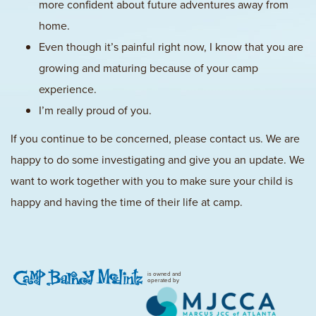
more confident about future adventures away from
home.
Even though it’s painful right now, I know that you are
growing and maturing because of your camp
experience.
I’m really proud of you.
If you continue to be concerned, please contact us. We are
happy to do some investigating and give you an update. We
want to work together with you to make sure your child is
happy and having the time of their life at camp.
is owned and
operated by