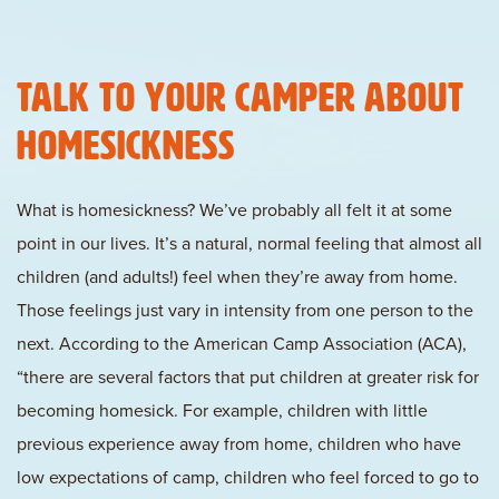
Talk to Your Camper About
Homesickness
What is homesickness? We’ve probably all felt it at some
point in our lives. It’s a natural, normal feeling that almost all
children (and adults!) feel when they’re away from home.
Those feelings just vary in intensity from one person to the
next. According to the American Camp Association (ACA),
“there are several factors that put children at greater risk for
becoming homesick. For example, children with little
previous experience away from home, children who have
low expectations of camp, children who feel forced to go to