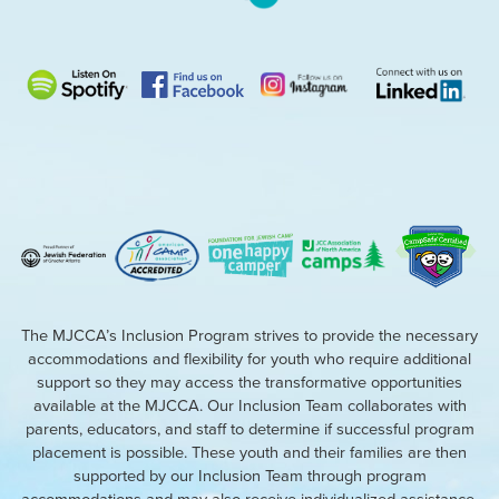
The MJCCA’s Inclusion Program strives to provide the necessary
accommodations and flexibility for youth who require additional
support so they may access the transformative opportunities
available at the MJCCA. Our Inclusion Team collaborates with
parents, educators, and staff to determine if successful program
placement is possible. These youth and their families are then
supported by our Inclusion Team through program
accommodations and may also receive individualized assistance.