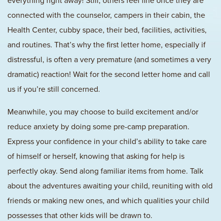
everything right away! Still, others feel fine once they are
connected with the counselor, campers in their cabin, the
Health Center, cubby space, their bed, facilities, activities,
and routines. That’s why the first letter home, especially if
distressful, is often a very premature (and sometimes a very
dramatic) reaction! Wait for the second letter home and call
us if you’re still concerned.
Meanwhile, you may choose to build excitement and/or
reduce anxiety by doing some pre-camp preparation.
Express your confidence in your child’s ability to take care
of himself or herself, knowing that asking for help is
perfectly okay. Send along familiar items from home. Talk
about the adventures awaiting your child, reuniting with old
friends or making new ones, and which qualities your child
possesses that other kids will be drawn to.